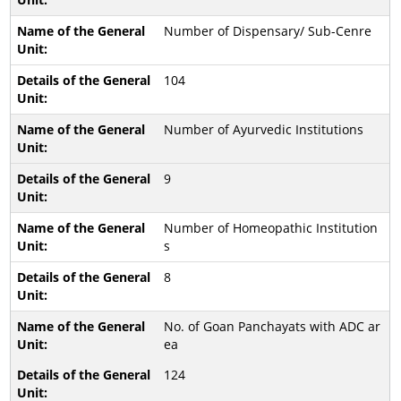
Number of Dispensary/ Sub-Cenre
104
Number of Ayurvedic Institutions
9
Number of Homeopathic Institution
s
8
No. of Goan Panchayats with ADC ar
ea
124