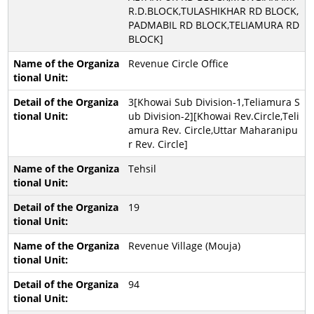
R.D.BLOCK,TULASHIKHAR RD BLOCK,
PADMABIL RD BLOCK,TELIAMURA RD
BLOCK]
Revenue Circle Office
3[Khowai Sub Division-1,Teliamura S
ub Division-2][Khowai Rev.Circle,Teli
amura Rev. Circle,Uttar Maharanipu
r Rev. Circle]
Tehsil
19
Revenue Village (Mouja)
94