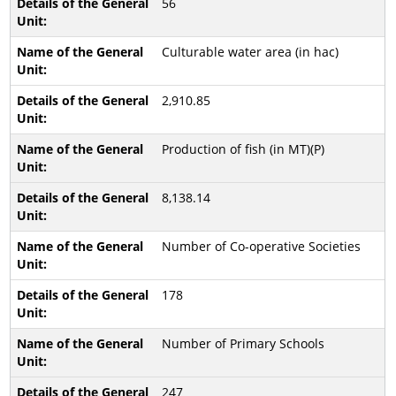
56
Culturable water area (in hac)
2,910.85
Production of fish (in MT)(P)
8,138.14
Number of Co-operative Societies
178
Number of Primary Schools
247