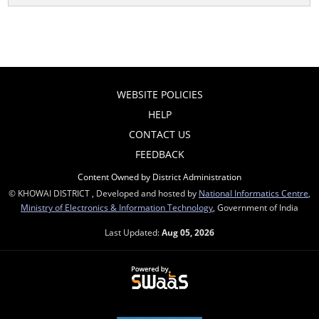
WEBSITE POLICIES
HELP
CONTACT US
FEEDBACK
Content Owned by District Administration
© KHOWAI DISTRICT , Developed and hosted by
National Informatics Centre
,
Ministry of Electronics & Information Technology
, Government of India
Last Updated:
Aug 05, 2026