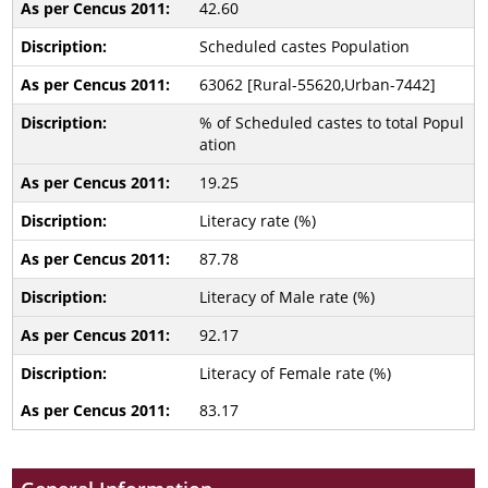
42.60
Scheduled castes Population
63062 [Rural-55620,Urban-7442]
% of Scheduled castes to total Popul
ation
19.25
Literacy rate (%)
87.78
Literacy of Male rate (%)
92.17
Literacy of Female rate (%)
83.17