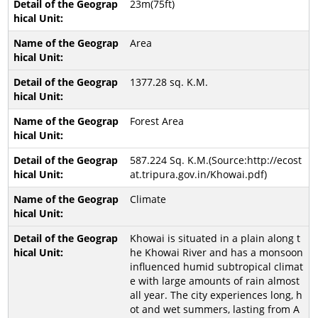
23m(75ft)
Area
1377.28 sq. K.M.
Forest Area
587.224 Sq. K.M.(Source:http://ecost
at.tripura.gov.in/Khowai.pdf)
Climate
Khowai is situated in a plain along t
he Khowai River and has a monsoon
influenced humid subtropical climat
e with large amounts of rain almost
all year. The city experiences long, h
ot and wet summers, lasting from A