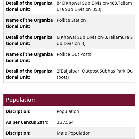
846[Khowai Sub Division-488,Teliam
ura Sub Division-358]
Pollice Station
6[Khowai Sub Division-3,Teliamura S
ub Division-3]
Pollice Out Posts
2[Baijalbari Outpost,Subhas Park Ou
tpost]
Population
Population
3,27,564
Male Population