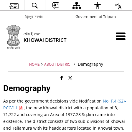
ত্রিপুরা সরকার
Government of Tripura
খোয়াই জেলা
KHOWAI DISTRICT
Demography
HOME
ABOUT DISTRICT
Demography
As per the government decisions vide Notification
No. F.4 (62)-
RCC/11
, the new Khowai district with a population of 3,
71,722 and covering an Area of 1377.28 Sq.km came into
existence. The district consists of two sub-divisions of Khowai
and Teliamura with its headquarters located in Khowai town.