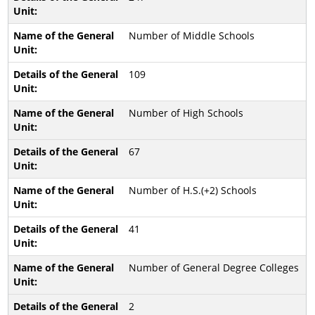
Number of Middle Schools
109
Number of High Schools
67
Number of H.S.(+2) Schools
41
Number of General Degree Colleges
2