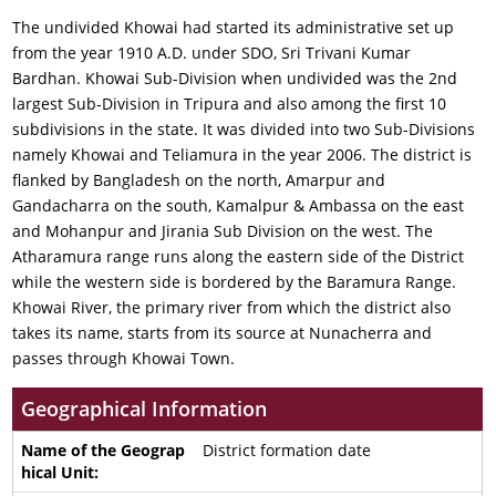
The undivided Khowai had started its administrative set up
from the year 1910 A.D. under SDO, Sri Trivani Kumar
Bardhan. Khowai Sub-Division when undivided was the 2nd
largest Sub-Division in Tripura and also among the first 10
subdivisions in the state. It was divided into two Sub-Divisions
namely Khowai and Teliamura in the year 2006. The district is
flanked by Bangladesh on the north, Amarpur and
Gandacharra on the south, Kamalpur & Ambassa on the east
and Mohanpur and Jirania Sub Division on the west. The
Atharamura range runs along the eastern side of the District
while the western side is bordered by the Baramura Range.
Khowai River, the primary river from which the district also
takes its name, starts from its source at Nunacherra and
passes through Khowai Town.
Geographical Information
District formation date