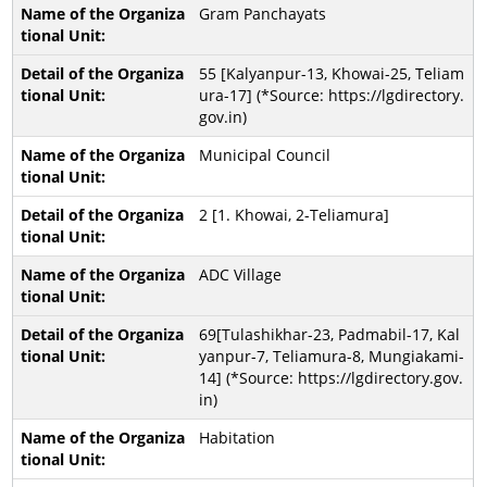
Gram Panchayats
55 [Kalyanpur-13, Khowai-25, Teliam
ura-17] (*Source: https://lgdirectory.
gov.in)
Municipal Council
2 [1. Khowai, 2-Teliamura]
ADC Village
69[Tulashikhar-23, Padmabil-17, Kal
yanpur-7, Teliamura-8, Mungiakami-
14] (*Source: https://lgdirectory.gov.
in)
Habitation