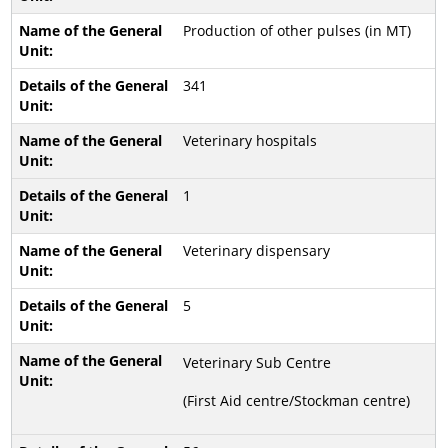
Production of other pulses (in MT)
341
Veterinary hospitals
1
Veterinary dispensary
5
Veterinary Sub Centre
(First Aid centre/Stockman centre)