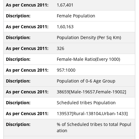
1,67,401
Female Population
1,60,163
Population Density (Per Sq Km)
326
Female-Male Ratio(Every 1000)
957:1000
Population of 0-6 Age Group
38659[Male-19657,Female-19002]
Scheduled tribes Population
139537[Rural-138104,Urban-1433]
% of Scheduled tribes to total Popul
ation