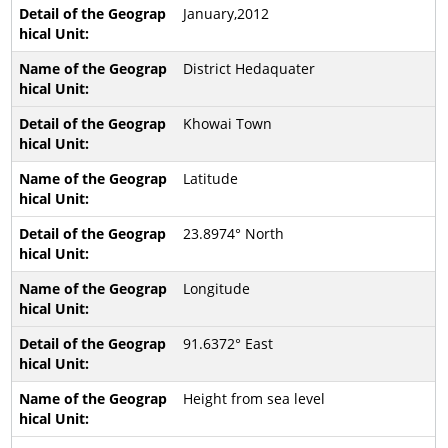
January,2012
District Hedaquater
Khowai Town
Latitude
23.8974° North
Longitude
91.6372° East
Height from sea level