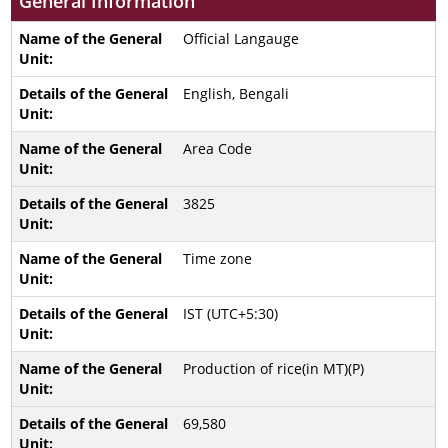
General Information
Official Langauge
English, Bengali
Area Code
3825
Time zone
IST (UTC+5:30)
Production of rice(in MT)(P)
69,580