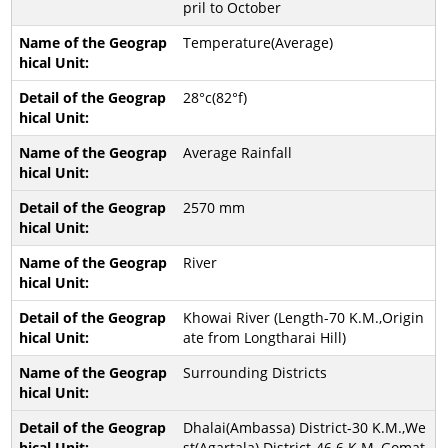
pril to October
Temperature(Average)
28°c(82°f)
Average Rainfall
2570 mm
River
Khowai River (Length-70 K.M.,Origin
ate from Longtharai Hill)
Surrounding Districts
Dhalai(Ambassa) District-30 K.M.,We
st(Agartala) District-46.6 K.M.,Gomat