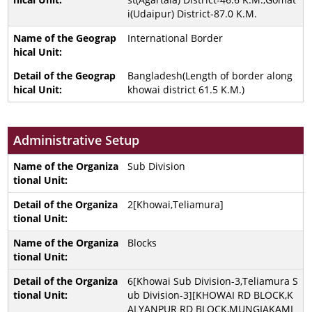
i(Udaipur) District-87.0 K.M.
International Border
Bangladesh(Length of border along
khowai district 61.5 K.M.)
Administrative Setup
Sub Division
2[Khowai,Teliamura]
Blocks
6[Khowai Sub Division-3,Teliamura S
ub Division-3][KHOWAI RD BLOCK,K
ALYANPUR RD BLOCK,MUNGIAKAMI