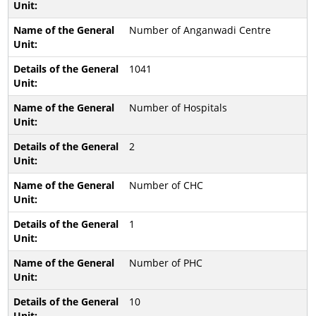
Number of Anganwadi Centre
1041
Number of Hospitals
2
Number of CHC
1
Number of PHC
10