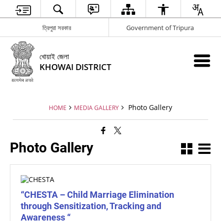
ত্রিপুরা সরকার
Government of Tripura
খোয়াই জেলা
KHOWAI DISTRICT
Photo Gallery
HOME
MEDIA GALLERY
Photo Gallery
“CHESTA – Child Marriage Elimination
through Sensitization, Tracking and
Awareness “