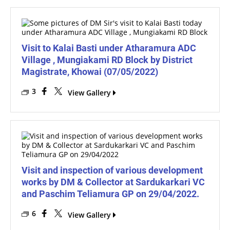
Visit to Kalai Basti under Atharamura ADC
Village , Mungiakami RD Block by District
Magistrate, Khowai (07/05/2022)
3
View Gallery
Visit and inspection of various development
works by DM & Collector at Sardukarkari VC
and Paschim Teliamura GP on 29/04/2022.
6
View Gallery