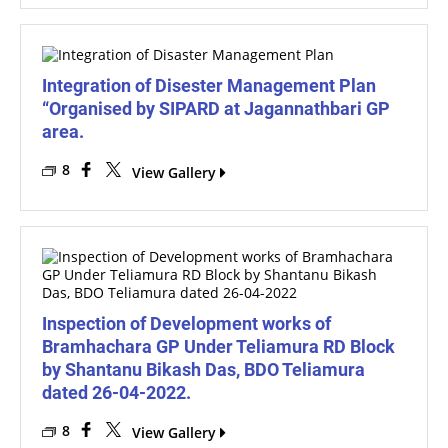
Integration of Disester Management Plan
“Organised by SIPARD at Jagannathbari GP
area.
8
View Gallery
Inspection of Development works of
Bramhachara GP Under Teliamura RD Block
by Shantanu Bikash Das, BDO Teliamura
dated 26-04-2022.
8
View Gallery