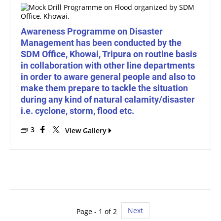
Awareness Programme on Disaster
Management has been conducted by the
SDM Office, Khowai, Tripura on routine basis
in collaboration with other line departments
in order to aware general people and also to
make them prepare to tackle the situation
during any kind of natural calamity/disaster
i.e. cyclone, storm, flood etc.
3
View Gallery
Next
Page - 1 of 2