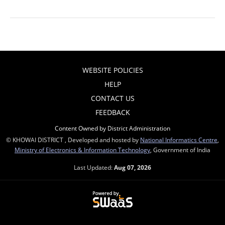
WEBSITE POLICIES
HELP
CONTACT US
FEEDBACK
Content Owned by District Administration
© KHOWAI DISTRICT , Developed and hosted by
National Informatics Centre
,
Ministry of Electronics & Information Technology
, Government of India
Last Updated:
Aug 07, 2026