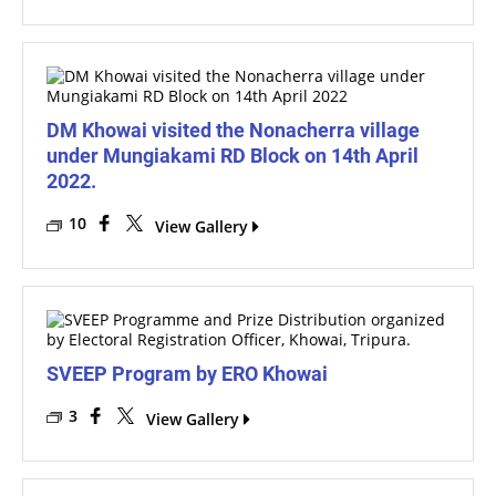
DM Khowai visited the Nonacherra village
under Mungiakami RD Block on 14th April
2022.
10
View Gallery
SVEEP Program by ERO Khowai
3
View Gallery