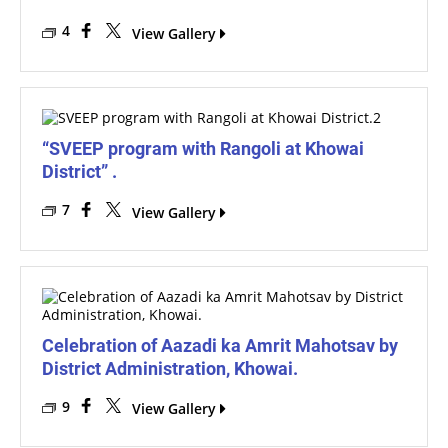
4
View Gallery
“SVEEP program with Rangoli at Khowai
District” .
7
View Gallery
Celebration of Aazadi ka Amrit Mahotsav by
District Administration, Khowai.
9
View Gallery