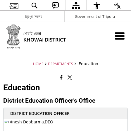
ত্রিপুরা সরকার
Government of Tripura
খোয়াই জেলা
KHOWAI DISTRICT
Education
HOME
DEPARTMENTS
Education
District Education Officer's Office
DISTRICT EDUCATION OFFICER