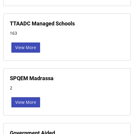
TTAADC Managed Schools
163
View More
SPQEM Madrassa
2
View More
Government Aided