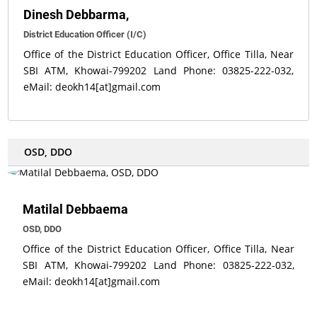
Dinesh Debbarma,
District Education Officer (I/C)
Office of the District Education Officer, Office Tilla, Near
SBI ATM, Khowai-799202 Land Phone: 03825-222-032,
eMail: deokh14[at]gmail.com
OSD, DDO
Matilal Debbaema
OSD, DDO
Office of the District Education Officer, Office Tilla, Near
SBI ATM, Khowai-799202 Land Phone: 03825-222-032,
eMail: deokh14[at]gmail.com