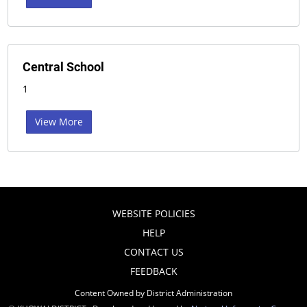
Central School
1
View More
WEBSITE POLICIES
HELP
CONTACT US
FEEDBACK
Content Owned by District Administration