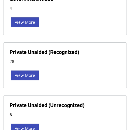
4
View More
Private Unaided (Recognized)
28
View More
Private Unaided (Unrecognized)
6
View More