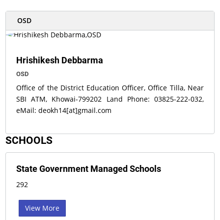
OSD
Hrishikesh Debbarma
OSD
Office of the District Education Officer, Office Tilla, Near
SBI ATM, Khowai-799202 Land Phone: 03825-222-032,
eMail: deokh14[at]gmail.com
SCHOOLS
State Government Managed Schools
292
View More