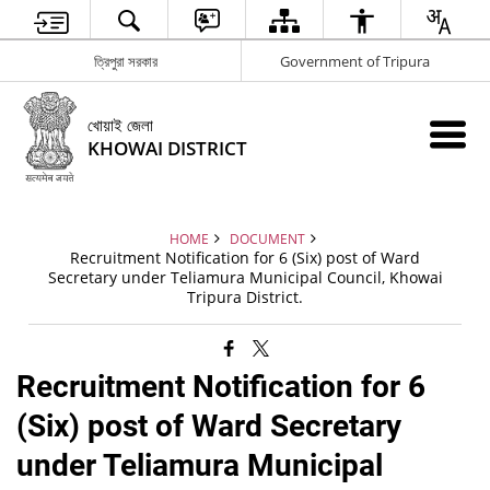
ত্রিপুরা সরকার
Government of Tripura
খোয়াই জেলা
KHOWAI DISTRICT
HOME
DOCUMENT
Recruitment Notification for 6 (Six) post of Ward
Secretary under Teliamura Municipal Council, Khowai
Tripura District.
Recruitment Notification for 6
(Six) post of Ward Secretary
under Teliamura Municipal