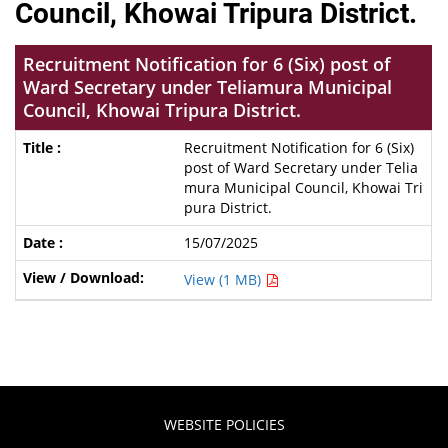
Council, Khowai Tripura District.
Recruitment Notification for 6 (Six) post of
Ward Secretary under Teliamura Municipal
Council, Khowai Tripura District.
Recruitment Notification for 6 (Six)
post of Ward Secretary under Telia
mura Municipal Council, Khowai Tri
pura District.
15/07/2025
View (1 MB)
WEBSITE POLICIES