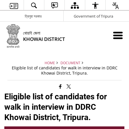
ত্রিপুরা সরকার
Government of Tripura
খোয়াই জেলা
KHOWAI DISTRICT
HOME
DOCUMENT
Eligible list of candidates for walk in interview in DDRC
Khowai District, Tripura.
Eligible list of candidates for
walk in interview in DDRC
Khowai District, Tripura.