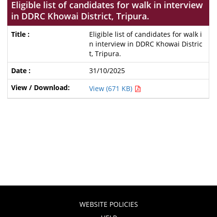
Eligible list of candidates for walk in interview
in DDRC Khowai District, Tripura.
Eligible list of candidates for walk i
n interview in DDRC Khowai Distric
t, Tripura.
31/10/2025
View (671 KB)
WEBSITE POLICIES