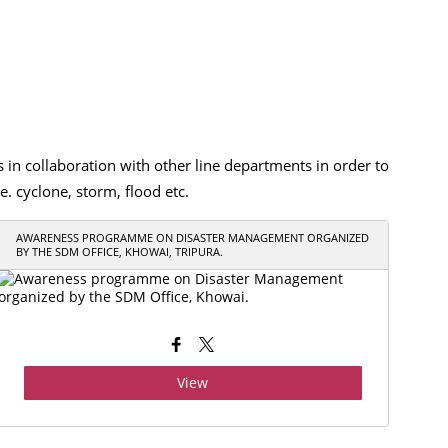
 collaboration with other line departments in order to
. cyclone, storm, flood etc.
AWARENESS PROGRAMME ON DISASTER MANAGEMENT ORGANIZED
BY THE SDM OFFICE, KHOWAI, TRIPURA.
View