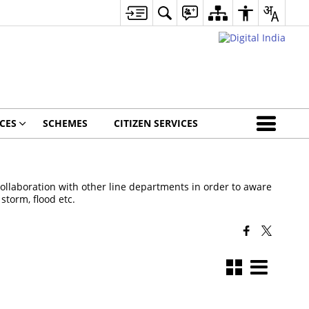
CES
SCHEMES
CITIZEN SERVICES
laboration with other line departments in order to aware
storm, flood etc.