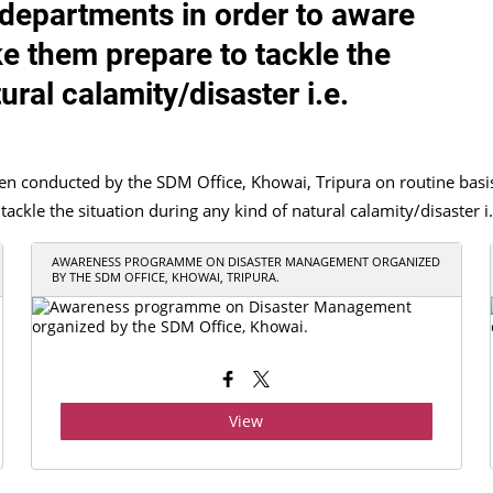
e departments in order to aware
e them prepare to tackle the
ural calamity/disaster i.e.
onducted by the SDM Office, Khowai, Tripura on routine basis in
kle the situation during any kind of natural calamity/disaster i.e
AWARENESS PROGRAMME ON DISASTER MANAGEMENT ORGANIZED
BY THE SDM OFFICE, KHOWAI, TRIPURA.
View