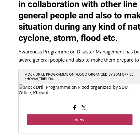
in collaboration with other lin
general people and also to mak
situation during any kind of nat
cyclone, storm, flood etc.
Awareness Programme on Disaster Management has been c
aware general people and also to make them prepare to tac
MOCK DRILL PROGRAMME ON FLOOD ORGANIZED BY SDM OFFICE,
KHOWAI,TRIPURA.
View