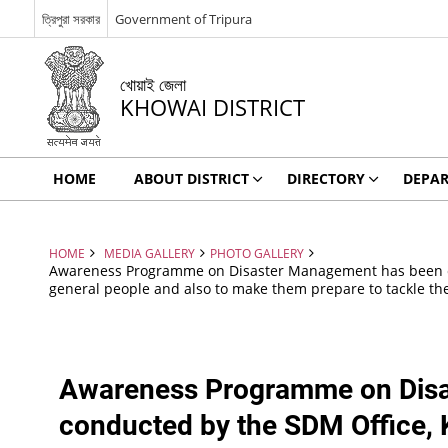
ত্রিপুরা সরকার
Government of Tripura
খোয়াই জেলা
KHOWAI DISTRICT
HOME
ABOUT DISTRICT
DIRECTORY
DEPA
HOME
MEDIA GALLERY
PHOTO GALLERY
Awareness Programme on Disaster Management has been cond
general people and also to make them prepare to tackle the s
Awareness Programme on Dis
conducted by the SDM Office, K