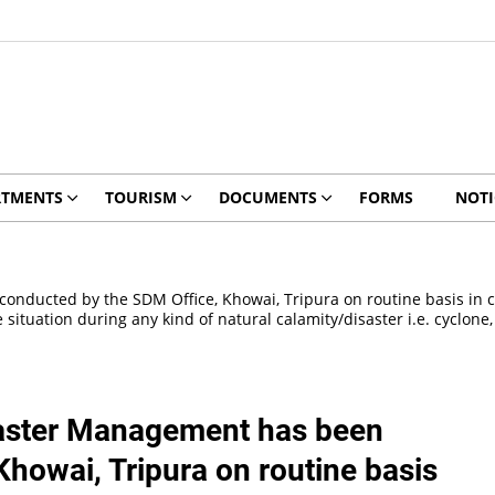
RTMENTS
TOURISM
DOCUMENTS
FORMS
NOTI
ucted by the SDM Office, Khowai, Tripura on routine basis in col
ituation during any kind of natural calamity/disaster i.e. cyclone, 
aster Management has been
howai, Tripura on routine basis