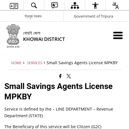
ত্রিপুরা সরকার
Government of Tripura
খোয়াই জেলা
KHOWAI DISTRICT
Small Savings Agents License MPKBY
HOME
SERVICES
Small Savings Agents License
MPKBY
Service is defined by the – LINE DEPARTMENT – Revenue
Department (STATE)
The Beneficiary of this service will be Citizen (G2C)