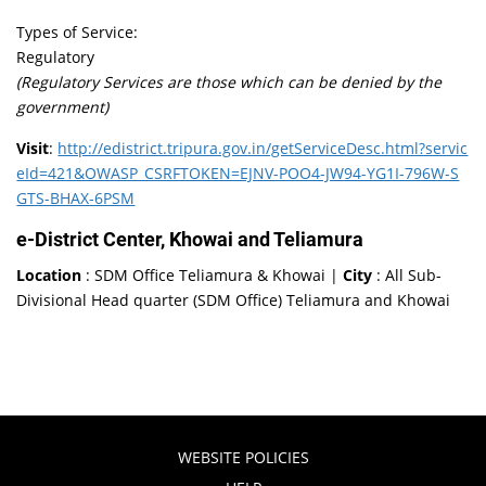
Types of Service:
Regulatory
(Regulatory Services are those which can be denied by the
government)
Visit
:
http://edistrict.tripura.gov.in/getServiceDesc.html?servic
eId=421&OWASP_CSRFTOKEN=EJNV-POO4-JW94-YG1I-796W-S
GTS-BHAX-6PSM
e-District Center, Khowai and Teliamura
Location
: SDM Office Teliamura & Khowai |
City
: All Sub-
Divisional Head quarter (SDM Office) Teliamura and Khowai
WEBSITE POLICIES