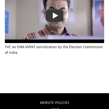
TVC on EVM-VVPAT sensitization by the Election Commission
of India.
WEBSITE POLICIES