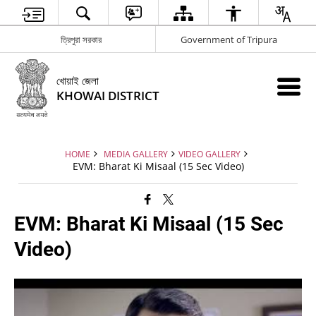
ত্রিপুরা সরকার
Government of Tripura
খোয়াই জেলা
KHOWAI DISTRICT
HOME
MEDIA GALLERY
VIDEO GALLERY
EVM: Bharat Ki Misaal (15 Sec Video)
EVM: Bharat Ki Misaal (15 Sec
Video)