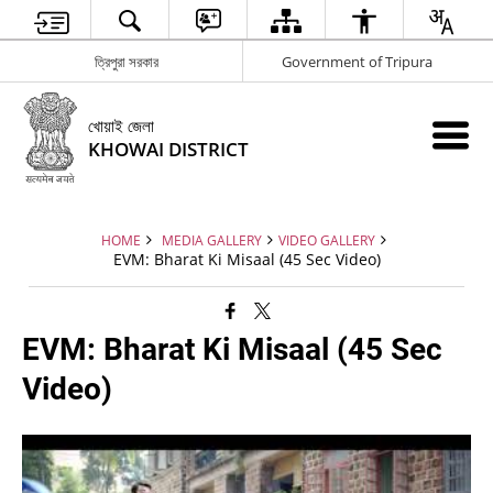
ত্রিপুরা সরকার
Government of Tripura
খোয়াই জেলা
KHOWAI DISTRICT
HOME
MEDIA GALLERY
VIDEO GALLERY
EVM: Bharat Ki Misaal (45 Sec Video)
EVM: Bharat Ki Misaal (45 Sec
Video)