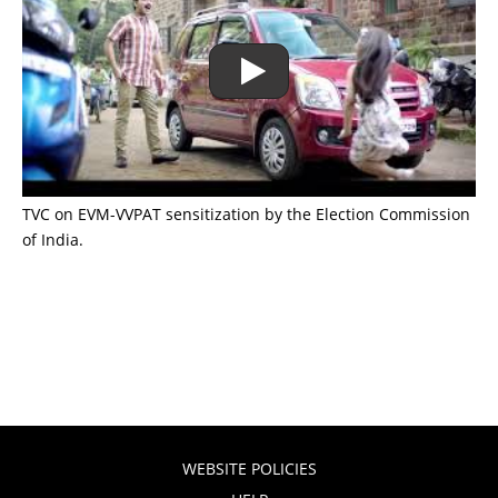
TVC on EVM-VVPAT sensitization by the Election Commission
of India.
WEBSITE POLICIES