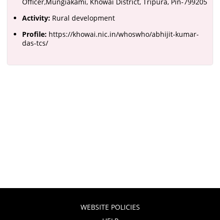
Officer,Mungiakami, Khowai District, Tripura, Pin-799205
Activity:
Rural development
Profile:
https://khowai.nic.in/whoswho/abhijit-kumar-
das-tcs/
WEBSITE POLICIES