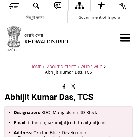
ত্রিপুরা সরকার
Government of Tripura
খোয়াই জেলা
KHOWAI DISTRICT
HOME
ABOUT DISTRICT
WHO'S WHO
Abhijit Kumar Das, TCS
Abhijit Kumar Das, TCS
Designation:
BDO, Mungiakami RD Block
Email:
bdomungiakami[at]rediffmail[dot]com
Address:
O/o the Block Development