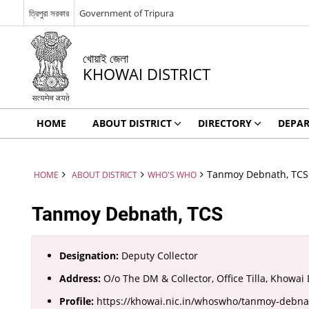
ত্রিপুরা সরকার
Government of Tripura
খোয়াই জেলা
KHOWAI DISTRICT
HOME
ABOUT DISTRICT
DIRECTORY
DEPA
Tanmoy Debnath, TCS
HOME
ABOUT DISTRICT
WHO'S WHO
Tanmoy Debnath, TCS
Designation:
Deputy Collector
Address:
O/o The DM & Collector, Office Tilla, Khowai D
Profile:
https://khowai.nic.in/whoswho/tanmoy-debna