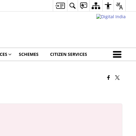
CES
SCHEMES
CITIZEN SERVICES