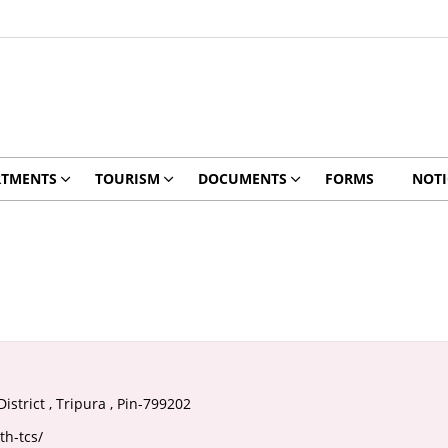
RTMENTS
TOURISM
DOCUMENTS
FORMS
NOTI
istrict , Tripura , Pin-799202
th-tcs/